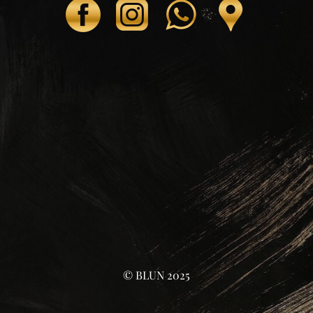
© BLUN 2025